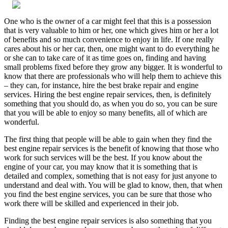
One who is the owner of a car might feel that this is a possession
that is very valuable to him or her, one which gives him or her a lot
of benefits and so much convenience to enjoy in life. If one really
cares about his or her car, then, one might want to do everything he
or she can to take care of it as time goes on, finding and having
small problems fixed before they grow any bigger. It is wonderful to
know that there are professionals who will help them to achieve this
– they can, for instance, hire the best brake repair and engine
services. Hiring the best engine repair services, then, is definitely
something that you should do, as when you do so, you can be sure
that you will be able to enjoy so many benefits, all of which are
wonderful.
The first thing that people will be able to gain when they find the
best engine repair services is the benefit of knowing that those who
work for such services will be the best. If you know about the
engine of your car, you may know that it is something that is
detailed and complex, something that is not easy for just anyone to
understand and deal with. You will be glad to know, then, that when
you find the best engine services, you can be sure that those who
work there will be skilled and experienced in their job.
Finding the best engine repair services is also something that you