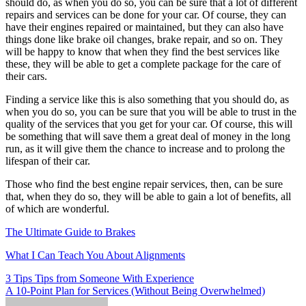
should do, as when you do so, you can be sure that a lot of different
repairs and services can be done for your car. Of course, they can
have their engines repaired or maintained, but they can also have
things done like brake oil changes, brake repair, and so on. They
will be happy to know that when they find the best services like
these, they will be able to get a complete package for the care of
their cars.
Finding a service like this is also something that you should do, as
when you do so, you can be sure that you will be able to trust in the
quality of the services that you get for your car. Of course, this will
be something that will save them a great deal of money in the long
run, as it will give them the chance to increase and to prolong the
lifespan of their car.
Those who find the best engine repair services, then, can be sure
that, when they do so, they will be able to gain a lot of benefits, all
of which are wonderful.
The Ultimate Guide to Brakes
What I Can Teach You About Alignments
Post
3 Tips Tips from Someone With Experience
A 10-Point Plan for Services (Without Being Overwhelmed)
navigation